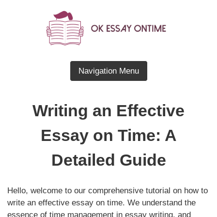
Skip
to
content
Blog About Essay Writing
OK Essay OnTime
Navigation Menu
Writing an Effective
Essay on Time: A
Detailed Guide
Hello, welcome to our comprehensive tutorial on how to
write an effective essay on time. We understand the
essence of time management in essay writing, and