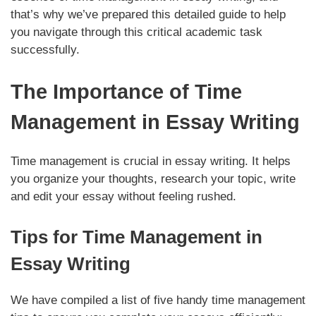
that’s why we’ve prepared this detailed guide to help
you navigate through this critical academic task
successfully.
The Importance of Time
Management in Essay Writing
Time management is crucial in essay writing. It helps
you organize your thoughts, research your topic, write
and edit your essay without feeling rushed.
Tips for Time Management in
Essay Writing
We have compiled a list of five handy time management