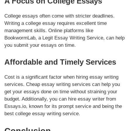
A Focus on College Essays
College essays often come with stricter deadlines.
Writing a college essay requires excellent time
management skills. Online platforms like
BookwormLab, a Legit Essay Writing Service, can help
you submit your essays on time.
Affordable and Timely Services
Cost is a significant factor when hiring essay writing
services. Cheap essay writing services can help you
get your essays done on time without straining your
budget. Additionally, you can hire essay writer from
Essays.io, known for its prompt service and being the
best college essay writing service.
Conclusion