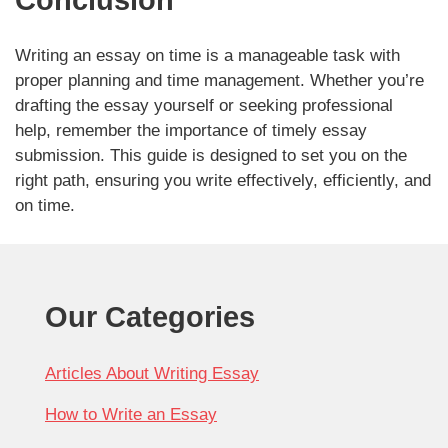
Writing an essay on time is a manageable task with
proper planning and time management. Whether you’re
drafting the essay yourself or seeking professional
help, remember the importance of timely essay
submission. This guide is designed to set you on the
right path, ensuring you write effectively, efficiently, and
on time.
Our Categories
Articles About Writing Essay
How to Write an Essay