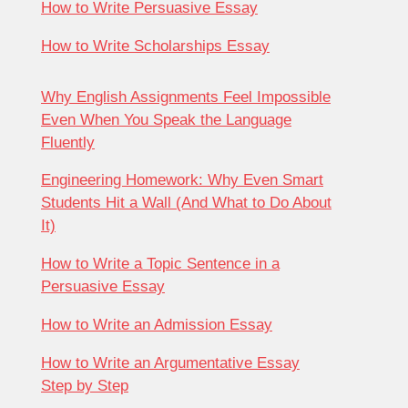
How to Write Persuasive Essay
How to Write Scholarships Essay
Why English Assignments Feel Impossible
Even When You Speak the Language
Fluently
Engineering Homework: Why Even Smart
Students Hit a Wall (And What to Do About
It)
How to Write a Topic Sentence in a
Persuasive Essay
How to Write an Admission Essay
How to Write an Argumentative Essay
Step by Step