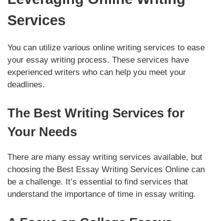
Services
You can utilize various online writing services to ease
your essay writing process. These services have
experienced writers who can help you meet your
deadlines.
The Best Writing Services for
Your Needs
There are many essay writing services available, but
choosing the Best Essay Writing Services Online can
be a challenge. It’s essential to find services that
understand the importance of time in essay writing.