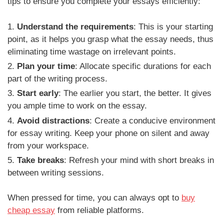
tips to ensure you complete your essays efficiently:
Understand the requirements
: This is your starting
point, as it helps you grasp what the essay needs, thus
eliminating time wastage on irrelevant points.
Plan your time
: Allocate specific durations for each
part of the writing process.
Start early
: The earlier you start, the better. It gives
you ample time to work on the essay.
Avoid distractions
: Create a conducive environment
for essay writing. Keep your phone on silent and away
from your workspace.
Take breaks
: Refresh your mind with short breaks in
between writing sessions.
When pressed for time, you can always opt to
buy
cheap essay
from reliable platforms.