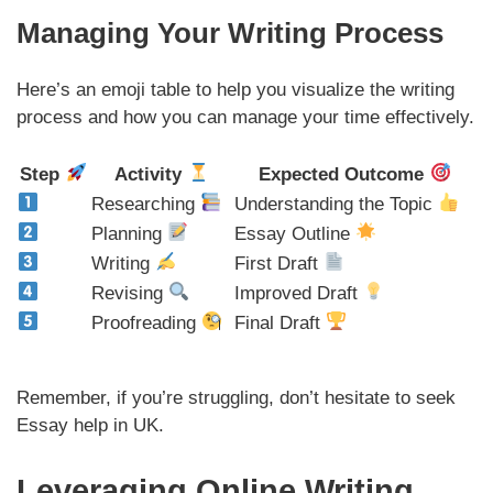
Managing Your Writing Process
Here’s an emoji table to help you visualize the writing
process and how you can manage your time effectively.
Step
Activity
Expected Outcome
Researching
Understanding the Topic
Planning
Essay Outline
Writing
First Draft
Revising
Improved Draft
Proofreading
Final Draft
Remember, if you’re struggling, don’t hesitate to seek
Essay help in UK.
Leveraging Online Writing