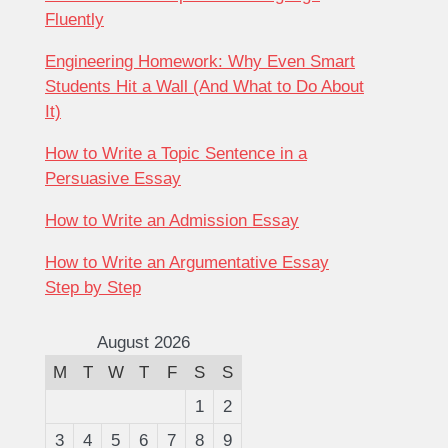
Fluently
Engineering Homework: Why Even Smart
Students Hit a Wall (And What to Do About
It)
How to Write a Topic Sentence in a
Persuasive Essay
How to Write an Admission Essay
How to Write an Argumentative Essay
Step by Step
August 2026
M
T
W
T
F
S
S
1
2
3
4
5
6
7
8
9