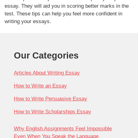
essay. They will aid you in scoring better marks in the
test. These tips can help you feel more confident in
writing your essays.
Our Categories
Articles About Writing Essay
How to Write an Essay
How to Write Persuasive Essay
How to Write Scholarships Essay
Why English Assignments Feel Impossible
Even When You Speak the Language