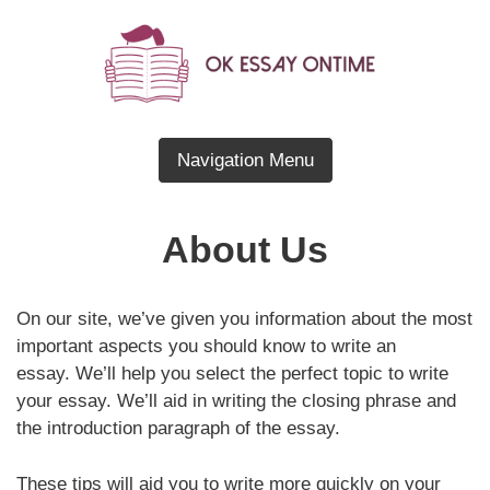
Skip
to
content
Blog About Essay Writing
OK Essay OnTime
Navigation Menu
About Us
On our site, we’ve given you information about the most
important aspects you should know to write an
essay. We’ll help you select the perfect topic to write
your essay. We’ll aid in writing the closing phrase and
the introduction paragraph of the essay.
These tips will aid you to write more quickly on your